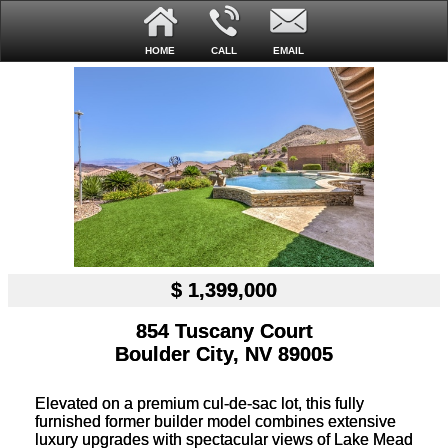
HOME
CALL
EMAIL
$ 1,399,000
854 Tuscany Court
Boulder City, NV 89005
Elevated on a premium cul-de-sac lot, this fully
furnished former builder model combines extensive
luxury upgrades with spectacular views of Lake Mead