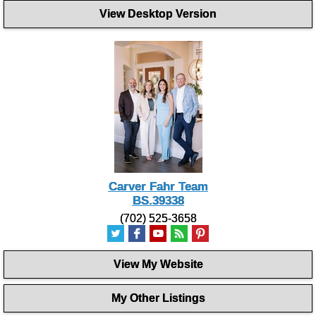
View Desktop Version
Carver Fahr Team
BS.39338
(702) 525-3658
View My Website
My Other Listings