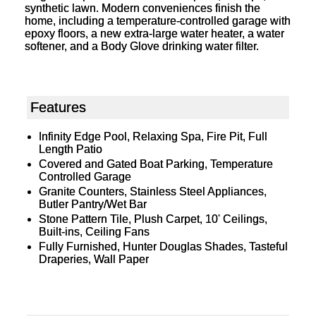
synthetic lawn. Modern conveniences finish the
home, including a temperature-controlled garage with
epoxy floors, a new extra-large water heater, a water
softener, and a Body Glove drinking water filter.
Features
Infinity Edge Pool, Relaxing Spa, Fire Pit, Full
Length Patio
Covered and Gated Boat Parking, Temperature
Controlled Garage
Granite Counters, Stainless Steel Appliances,
Butler Pantry/Wet Bar
Stone Pattern Tile, Plush Carpet, 10' Ceilings,
Built-ins, Ceiling Fans
Fully Furnished, Hunter Douglas Shades, Tasteful
Draperies, Wall Paper