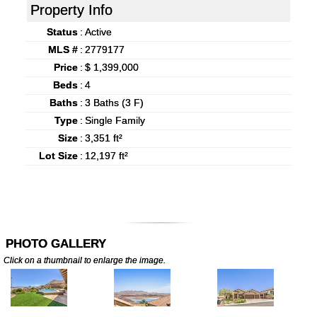
Property Info
Status
:
Active
MLS #
:
2779177
Price
:
$ 1,399,000
Beds
:
4
Baths
:
3 Baths (3 F)
Type
:
Single Family
Size
:
3,351 ft²
Lot Size
:
12,197 ft²
PHOTO GALLERY
Click on a thumbnail to enlarge the image.