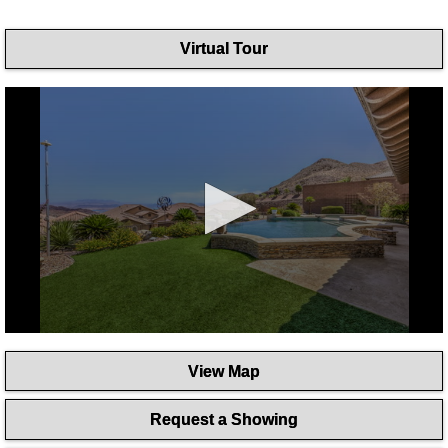
Virtual Tour
0
seconds
View Map
of
1
minute,
Request a Showing
46
seconds