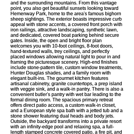
and the surrounding mountains. From this vantage
point, you also get beautiful sunsets looking toward
Hemenway Park, home to the area's famous bighorn
sheep sightings. The exterior boasts impressive curb
appeal with stone accents, a covered front porch with
iron railings, attractive landscaping, synthetic lawn,
and dedicated, covered boat parking behind secure
gates. Inside, the open and bright floor plan
welcomes you with 10-foot ceilings, 8-foot doors,
hand-textured walls, trey ceilings, and perfectly
placed windows allowing natural light to pour in and
framing the picturesque scenery. High-end finishes
include stone-pattern tile, custom window treatments,
Hunter Douglas shades, and a family room with
elegant built-ins. The gourmet kitchen features
artisanal cabinetry, granite countertops, a prep island
with veggie sink, and a walk-in pantry. There is also a
convenient butler's pantry with wet bar leading to the
formal dining room. The spacious primary retreat
offers direct patio access, a custom walk-in closet,
and a European style spa bath with a jetted tub and a
stone shower featuring dual heads and body jets.
Outside, the backyard transforms into a private resort
with an infinity-edge pool and relaxing spa, a full-
length stamped concrete covered patio, a fire pit, and